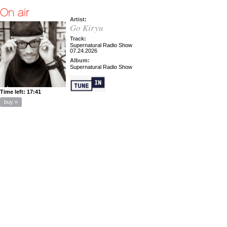
Artist:
Go Kiryu
Track:
Supernatural Radio Show
07.24.2026
Album:
Supernatural Radio Show
Time left:
17:41
buy »